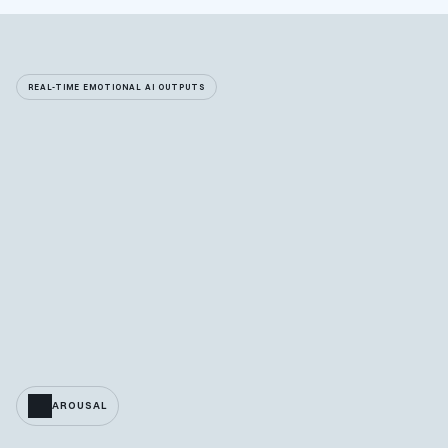
REAL-TIME EMOTIONAL AI OUTPUTS
AROUSAL
VALENCE
ACTIVATION
BPM
BRPM
ACCELERO
NORMALIZED ACCELERO