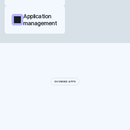
Application 
management
OVOMIND APPS
Explore a collaboration
Explore a collaboration