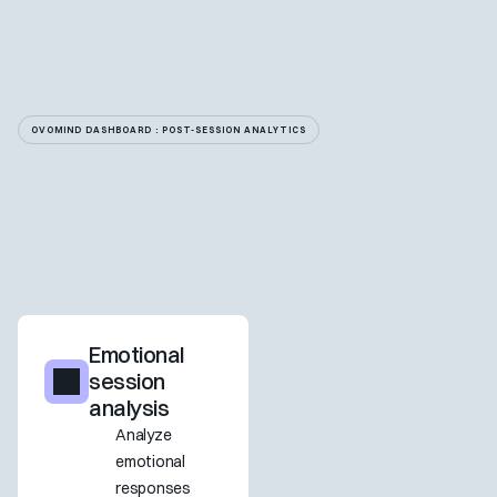
OVOMIND DASHBOARD : POST-SESSION ANALYTICS
Emotional 
session 
analysis
Analyze 
emotional 
responses 