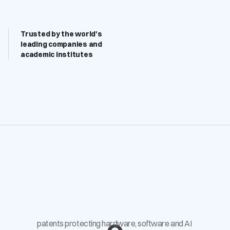
Trusted by the world's 
leading companies and 
academic institutes
patents protecting hardware, software and AI 