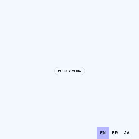
PRESS & MEDIA
EN
FR
JA