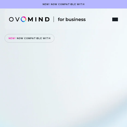
NEW! NOW COMPATIBLE WITH
NEW!
 NOW COMPATIBLE WITH
Emotion
is
the
next
frontier
of
human-machine
interaction
Explore a collaboration