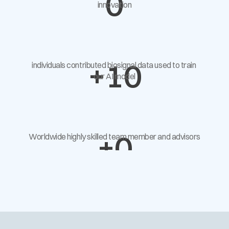
0
innovation
+
10
individuals contributed biosignal data used to train 
our AI model
+
0
Worldwide highly skilled team member and advisors