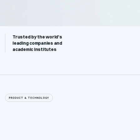
Trusted by the world's 
leading companies and 
academic institutes
PRODUCT & TECHNOLOGY