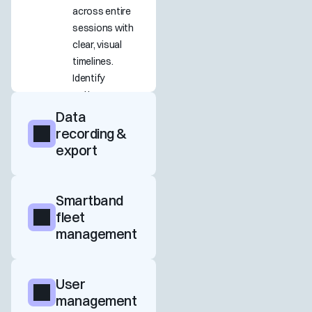
across entire 
sessions with 
clear, visual 
timelines. 
Identify 
patterns, 
peaks, and 
Data 
transitions to 
recording & 
better 
export
understand 
how users 
emotionally 
Smartband 
experience 
fleet 
your product.
management
User 
management