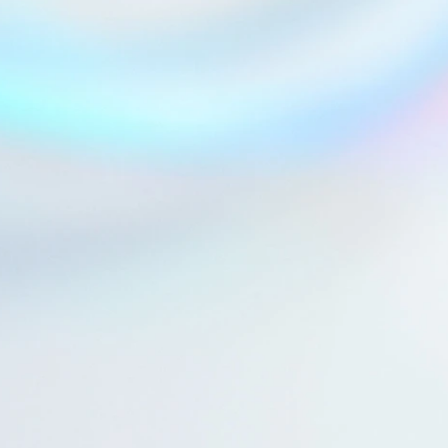
Explore a collaboration
See technology details
See technology details
Startup.ch 2025
Nikkei Vision 2025
Discover OVOMIND