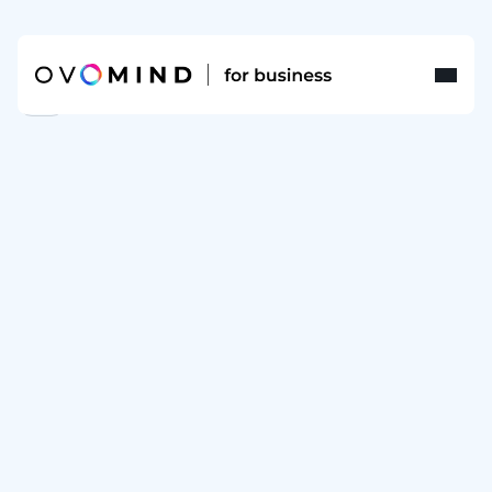
FAQ
Terms
of
sales
for
OVOMIND
SMARTBAND
Scope & Application