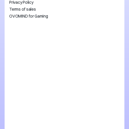
Privacy Policy
Terms of sales
OVOMIND for Gaming