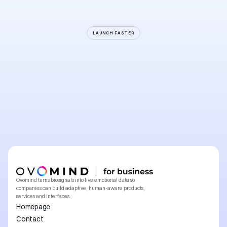
LAUNCH FASTER
Start
building
the
first
generation
of
natural
human–machine
interaction
Explore a collaboration
Explore a collaboration
Ovomind turns biosignals into live emotional data so 
companies can build adaptive, human-aware products, 
services and interfaces.
Homepage
Contact